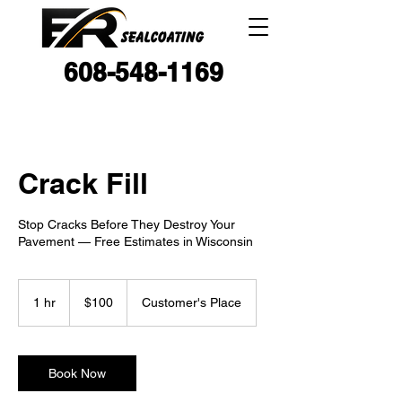
608-548-1169
Crack Fill
Stop Cracks Before They Destroy Your
Pavement — Free Estimates in Wisconsin
100
US
1 hr
1
$100
Customer's Place
dollars
h
Book Now