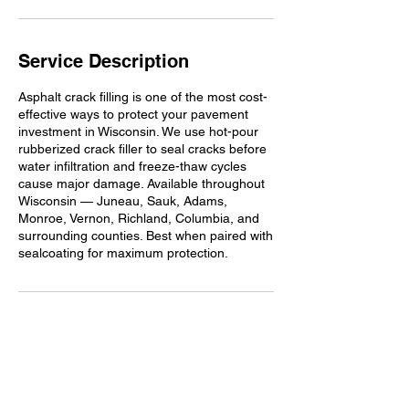
Service Description
Asphalt crack filling is one of the most cost-
effective ways to protect your pavement
investment in Wisconsin. We use hot-pour
rubberized crack filler to seal cracks before
water infiltration and freeze-thaw cycles
cause major damage. Available throughout
Wisconsin — Juneau, Sauk, Adams,
Monroe, Vernon, Richland, Columbia, and
surrounding counties. Best when paired with
sealcoating for maximum protection.
Contact Details
+16085481169
info@ersealcoating.com
150 Rose Street, Lyndon Station, WI 53944,