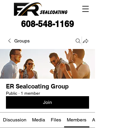
608-548-1169
Groups
ER Sealcoating Group
Public
·
1 member
Join
Discussion
Media
Files
Members
About